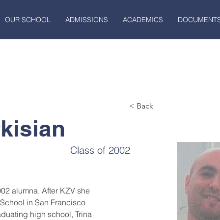
OUR SCHOOL
ADMISSIONS
ACADEMICS
DOCUMENT
< Back
kisian
Class of 2002
2002 alumna. After KZV she 
School in San Francisco 
duating high school, Trina 