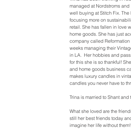
managed at Nordstroms and d
well buying at Stitch Fix. The
focusing more on sustainabili
retail. She has fallen in love 
home goods. She has just acc
company called Reformation an
weeks managing their Vintag
in LA.  Her hobbies and pass
for this she is so thankful! Sh
and home goods business ca
makes luxury candles in vint
candles you never have to th
Trina is married to Shant and 
What she loved are the frien
still her best friends today a
imagine her life without them!