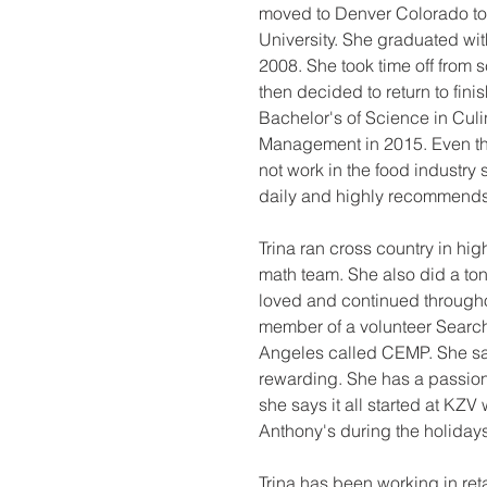
moved to Denver Colorado to
University. She graduated with
2008. She took time off from s
then decided to return to fini
Bachelor's of Science in Culin
Management in 2015. Even th
not work in the food industry
daily and highly recommends 
Trina ran cross country in hi
math team. She also did a ton
loved and continued througho
member of a volunteer Searc
Angeles called CEMP. She says
rewarding. She has a passion
she says it all started at KZV 
Anthony's during the holiday
Trina has been working in reta