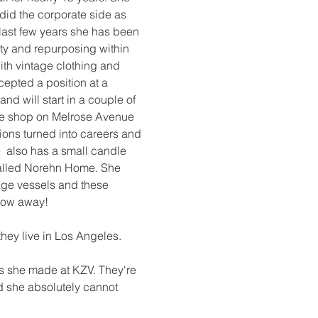
id the corporate side as 
 last few years she has been 
ty and repurposing within 
with vintage clothing and 
epted a position at a 
d will start in a couple of 
e shop on Melrose Avenue 
ions turned into careers and 
e  also has a small candle 
lled Norehn Home. She 
age vessels and these 
row away! 
they live in Los Angeles. 
ds she made at KZV. They're 
nd she absolutely cannot 