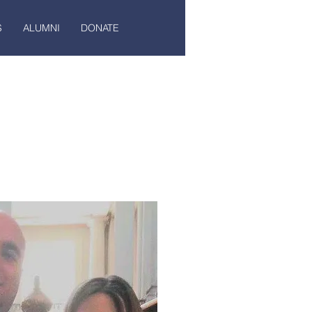
S
ALUMNI
DONATE