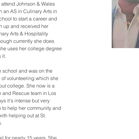
 attend Johnson & Wales 
 an AS in Culinary Arts in 
chool to start a career and 
sh up and received her 
ary Arts & Hospitality 
ough currently she does 
 she uses her college degree 
it.
gh school and was on the 
 of volunteering which she 
ut college. She now is a 
h and Rescue team in Los 
 it's intense but very 
 to help her community and 
with helping out at St. 
s.
il for nearly 15 years. She 