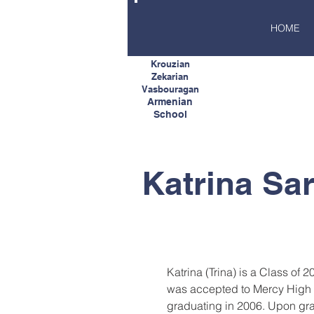
HOME
Krouzian
Zekarian
Vasbouragan
Armenian
School
Katrina Sar
Katrina (Trina) is a Class of 
was accepted to Mercy High 
graduating in 2006. Upon gra