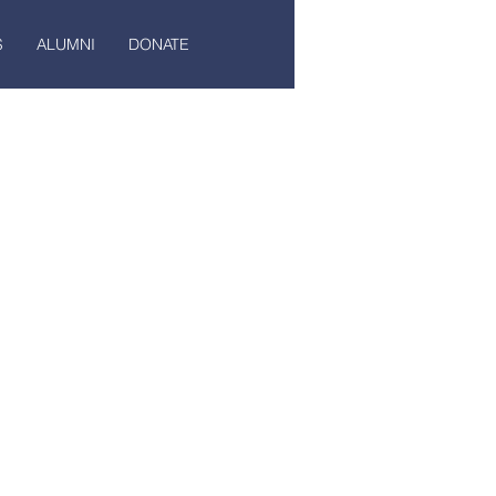
S
ALUMNI
DONATE