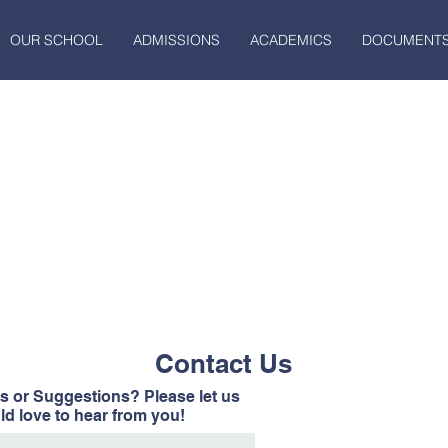
OUR SCHOOL
ADMISSIONS
ACADEMICS
DOCUMENT
Contact Us
 or Suggestions? Please let us
d love to hear from you!