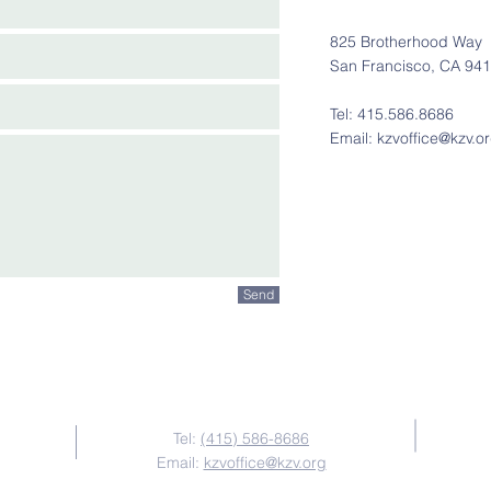
825 Brotherhood Way
San Francisco, CA 94
Tel: 415.586.8686
Email:
kzvoffice@kzv.o
Send
Contact Us
Tel:
(415) 586-8686
Email:
kzvoffice@kzv.org