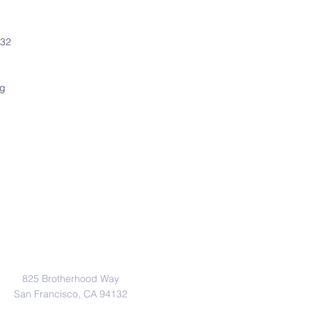
132
rg
Address
825 Brotherhood Way
San Francisco, CA 94132