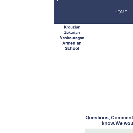
HOME
Krouzian
Zekarian
Vasbouragan
Armenian
School
Questions, Comments
know. We woul