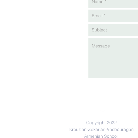
Copyright 2022
Krouzian-Zekarian-Vasbouragan
Armenian School