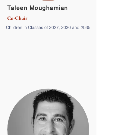
Taleen Moughamian
Co-Chair
Children in Classes of 2027, 2030 and 2035