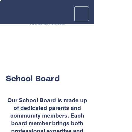
Krouzian
Zekarian
Vasbouragan
Armenian School
School Board
Our School Board is made up
of dedicated parents and
community members. Each
board member brings both
professional expertise and