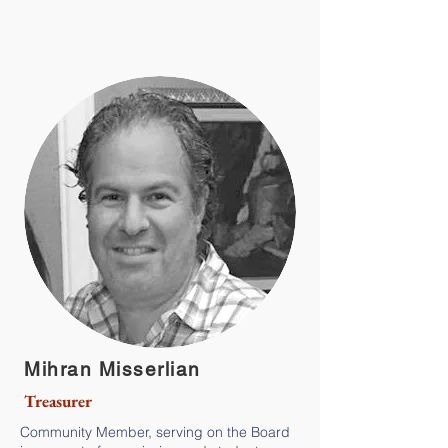
Mihran Misserlian
Treasurer
Community Member, serving on the Board