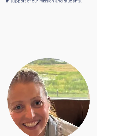
in support of our mission and students.