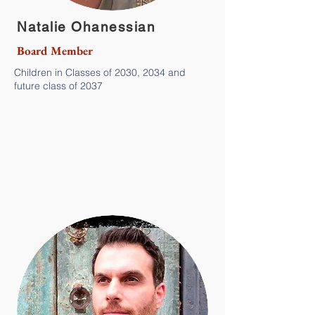
Natalie Ohanessian
Board Member
Children in Classes of 2030, 2034 and
future class of 2037