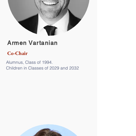
Armen Vartanian
Co-Chair
Alumnus, Class of 1994.
Children in Classes of 2029 and 2032