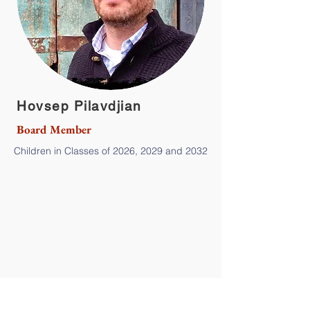
Hovsep Pilavdjian
Board Member
Children in Classes of 2026, 2029 and 2032