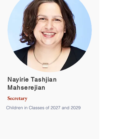
Nayirie Tashjian
Mahserejian
Secretary
Children in Classes of 2027 and 2029