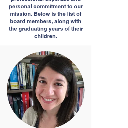
personal commitment to our
mission. Below is the list of
board members, along with
the graduating years of their
children.