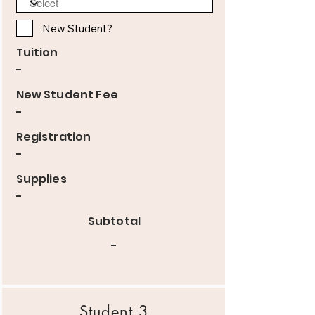
New Student?
Tuition
-
New Student Fee
-
Registration
-
Supplies
-
Subtotal
-
Student 3