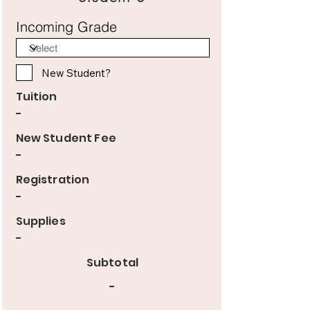
Incoming Grade
New Student?
Tuition
-
New Student Fee
-
Registration
-
Supplies
-
Subtotal
-