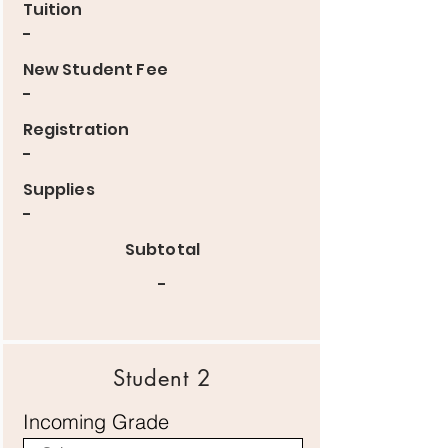
Tuition
-
New Student Fee
-
Registration
-
Supplies
-
Subtotal
-
Student 2
Incoming Grade