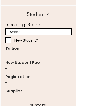
Student 4
Incoming Grade
New Student?
Tuition
-
New Student Fee
-
Registration
-
Supplies
-
Subtotal