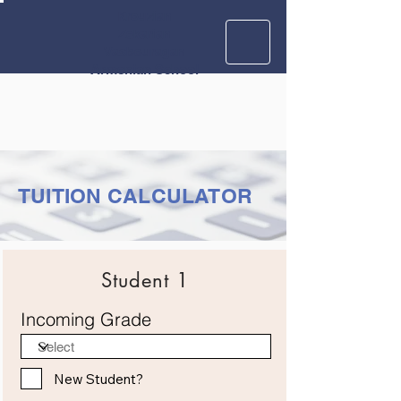
Krouzian
Zekarian
Vasbouragan
Armenian School
TUITION CALCULATOR
Student 1
Incoming Grade
New Student?