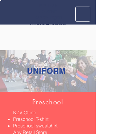
Krouzian
Zekarian
Vasbouragan
Armenian School
UNIFORM
Preschool
KZV Office
Preschool T-shirt
Preschool sweatshirt
Any Retail Store​