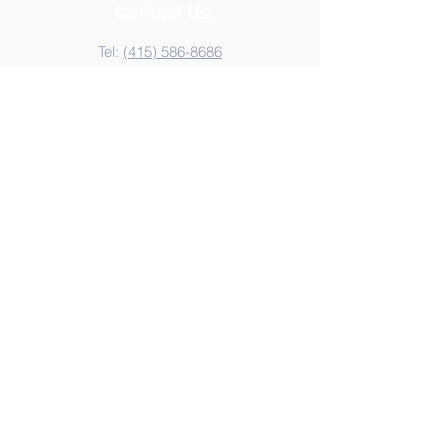
Contact Us
Tel:
(415) 586-8686
Email:
kzvoffice@kzv.org
Address
825 Brotherhood Way
San Francisco, CA 94132
Copyright 2022
Krouzian-Zekarian-Vasbouragan
Armenian School