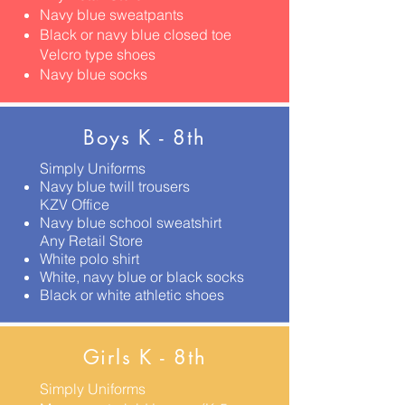
Navy blue sweatpants
Black or navy blue closed toe
Velcro type shoes
Navy blue socks
Boys K - 8th
Simply Uniforms
Navy blue twill trousers
KZV Office
Navy blue school sweatshirt
Any Retail Store
White polo shirt
White, navy blue or black socks
Black or white athletic shoes
Girls K - 8th
Simply Uniforms