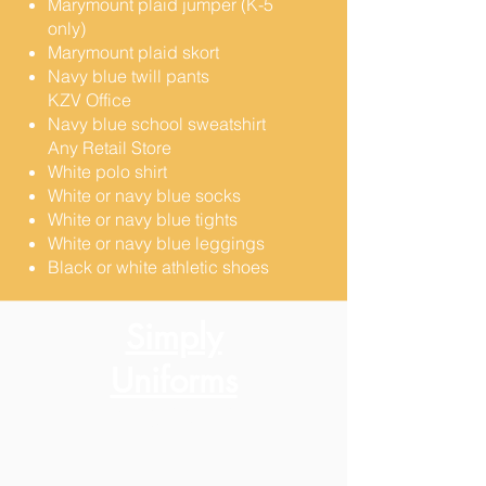
Marymount plaid jumper (K-5
only)
Marymount plaid skort
Navy blue twill pants
KZV Office
Navy blue school sweatshirt
Any Retail Store​
White polo shirt
White or navy blue socks
White or navy blue tights
White or navy blue leggings
Black or white athletic shoes
Simply
Uniforms
7801 El Camino Real
Colma, CA 94014
650-757-5722