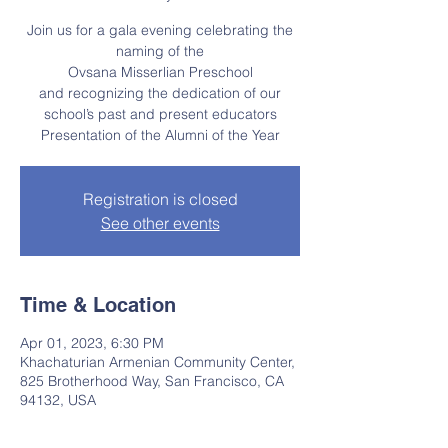
Join us for a gala evening celebrating the
naming of the
Ovsana Misserlian Preschool
and recognizing the dedication of our
school’s past and present educators
Presentation of the Alumni of the Year
Registration is closed
See other events
Time & Location
Apr 01, 2023, 6:30 PM
Khachaturian Armenian Community Center,
825 Brotherhood Way, San Francisco, CA
94132, USA