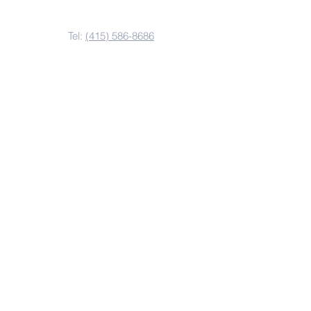
Contact Us
Tel:
(415) 586-8686
Email:
kzvoffice@kzv.org
Address
825 Brotherhood Way
San Francisco, CA 94132
Copyright 2022
Krouzian-Zekarian-Vasbouragan
Armenian School