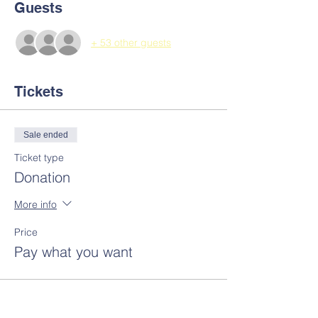
Guests
+ 53 other guests
Tickets
Sale ended
Ticket type
Donation
More info
Price
Pay what you want