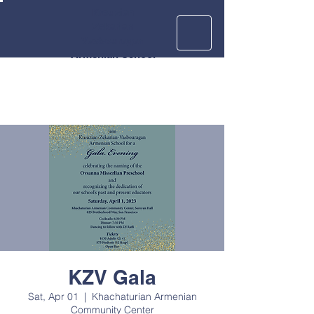
Krouzian
Zekarian
Vasbouragan
Armenian School
KZV Gala
Sat, Apr 01
  |  
Khachaturian Armenian
Community Center