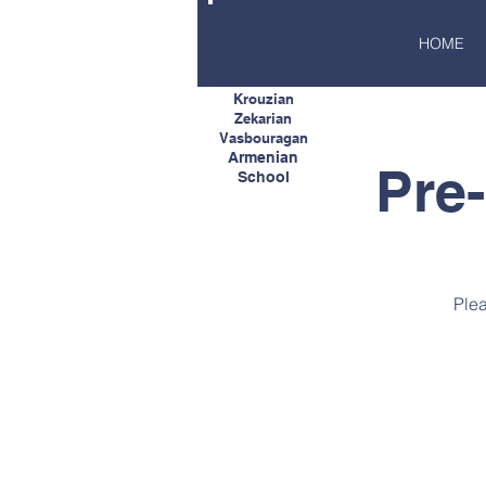
HOME
Krouzian
Zekarian
Vasbouragan
Armenian
Pre
School
Plea