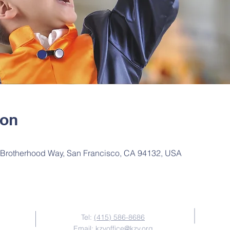
ion
Brotherhood Way, San Francisco, CA 94132, USA
Contact Us
Tel:
(415) 586-8686
Email:
kzvoffice@kzv.org