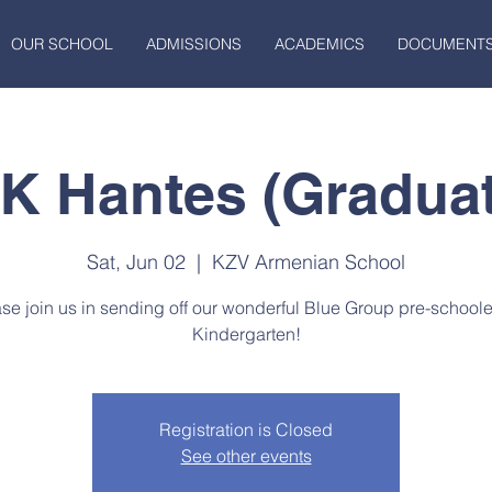
OUR SCHOOL
ADMISSIONS
ACADEMICS
DOCUMENT
-K Hantes (Graduat
Sat, Jun 02
  |  
KZV Armenian School
se join us in sending off our wonderful Blue Group pre-schoole
Kindergarten!
Registration is Closed
See other events