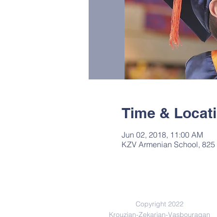
Time & Locat
Jun 02, 2018, 11:00 AM
KZV Armenian School, 825 
Copyright 2022
Krouzian-Zekarian-Vasbouragan