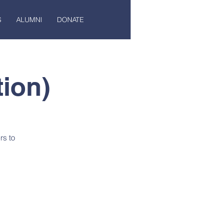
S
ALUMNI
DONATE
ion)
rs to