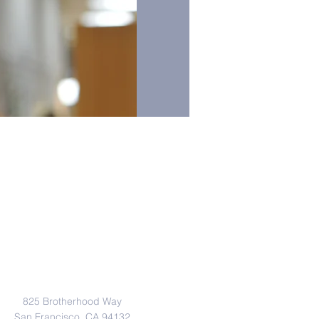
Address
825 Brotherhood Way
San Francisco, CA 94132