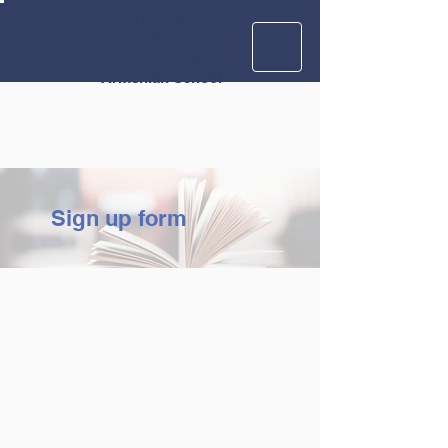
Krouzian
Zekarian
Vasbouragan
Armenian School
Sign up form