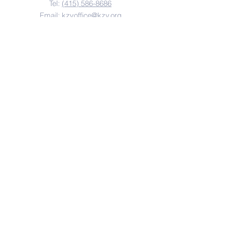
Tel:
(415) 586-8686
Email:
kzvoffice@kzv.org
Address
825 Brotherhood Way
San Francisco, CA 94132
Copyright 2022
Krouzian-Zekarian-Vasbouragan
Armenian School