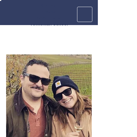
Krouzian
Zekarian
Vasbouragan
Armenian School