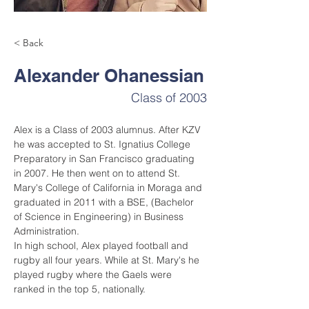
< Back
Alexander Ohanessian
Class of 2003
Alex is a Class of 2003 alumnus. After KZV 
he was accepted to St. Ignatius College 
Preparatory in San Francisco graduating 
in 2007. He then went on to attend St. 
Mary's College of California in Moraga and 
graduated in 2011 with a BSE, (Bachelor 
of Science in Engineering) in Business 
Administration.
In high school, Alex played football and 
rugby all four years. While at St. Mary's he 
played rugby where the Gaels were 
ranked in the top 5, nationally.