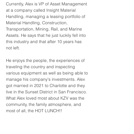
Currently, Alex is VP of Asset Management 
at a company called Insight Material 
Handling, managing a leasing portfolio of 
Material Handling, Construction, 
Transportation, Mining, Rail, and Marine 
Assets. He says that he just luckily fell into 
this industry and that after 10 years has 
not left. 
He enjoys the people, the experiences of 
traveling the country and inspecting 
various equipment as well as being able to 
manage his company's investments. Alex 
got married in 2021 to Charlotte and they 
live in the Sunset District in San Francisco. 
What Alex loved most about KZV was the 
community, the family atmosphere, and 
most of all, the HOT LUNCH!! 
Contact Us