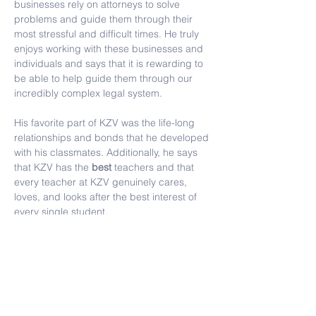
businesses rely on attorneys to solve 
problems and guide them through their 
most stressful and difficult times. He truly 
enjoys working with these businesses and 
individuals and says that it is rewarding to 
be able to help guide them through our 
incredibly complex legal system.
His favorite part of KZV was the life-long 
relationships and bonds that he developed 
with his classmates. Additionally, he says 
that KZV has the 
best
 teachers and that 
every teacher at KZV genuinely cares, 
loves, and looks after the best interest of 
every single student.
Contact Us
Tel:
(415) 586-8686
Email:
kzvoffice@kzv.org