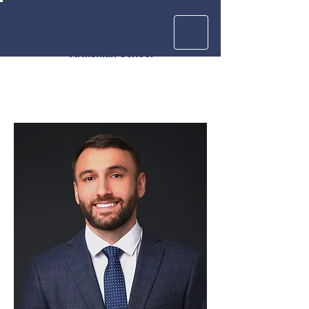
Krouzian
Zekarian
Vasbouragan
Armenian School