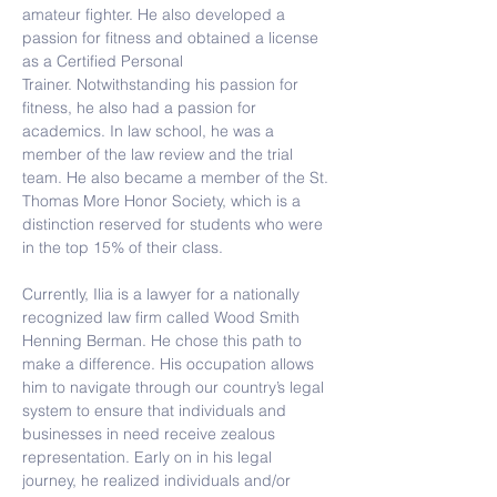
amateur fighter. He also developed a 
passion for fitness and obtained a license 
as a Certified Personal 
Trainer. Notwithstanding his passion for 
fitness, he also had a passion for 
academics. In law school, he was a 
member of the law review and the trial 
team. He also became a member of the St. 
Thomas More Honor Society, which is a 
distinction reserved for students who were 
in the top 15% of their class.
Currently, Ilia is a lawyer for a nationally 
recognized law firm called Wood Smith 
Henning Berman. He chose this path to 
make a difference. His occupation allows 
him to navigate through our country’s legal 
system to ensure that individuals and 
businesses in need receive zealous 
representation. Early on in his legal 
journey, he realized individuals and/or 