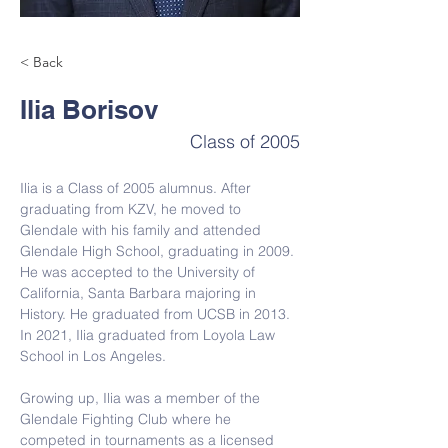
< Back
Ilia Borisov
Class of 2005
Ilia is a Class of 2005 alumnus. After 
graduating from 
KZV, he moved to 
Glendale with his family and attended 
Glendale High School, graduating in 2009. 
He was accepted to the University of 
California, Santa Barbara majoring in 
History. He graduated from UCSB in 2013. 
In 2021, Ilia graduated from Loyola Law 
School in Los Angeles.
Growing up, Ilia was a member of the 
Glendale Fighting Club where he 
competed in tournaments as a licensed 