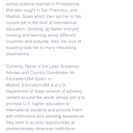
school science teacher in Philadelphia. 
She also taught in San Francisco and 
Madrid, Spain which then led her to her 
current job in the field of international 
education. 
Growing up Nanor enjoyed 
cooking and learning about different 
countries and cultures. Also, her love of 
traveling took her to many interesting 
destinations.
Currently, Nanor is the Lead Academic 
Adviser and Country Coordinator for 
EducationUSA Spain, in 
Madrid. EducationUSA is a U.S. 
Department of State network of advising 
centers around the world, whose aim is to 
promote U.S. higher education to 
international students and provide them 
with information and advising services as 
they work to access opportunities at 
postsecondary American institutions.  