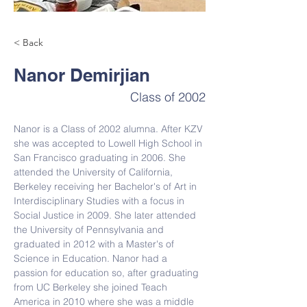
< Back
Nanor Demirjian
Class of 2002
Nanor is a Class of 2002 alumna. After 
KZV 
she was accepted to Lowell High School in 
San Francisco graduating in 2006. She 
attended the University of California, 
Berkeley receiving her Bachelor's of Art in 
Interdisciplinary Studies with a focus in 
Social Justice in 2009. She later attended 
the University of Pennsylvania and 
graduated in 2012 with a Master's of 
Science in Education. 
Nanor had a 
passion for education so, after graduating 
from UC Berkeley she joined Teach 
America in 2010 where she was a middle 