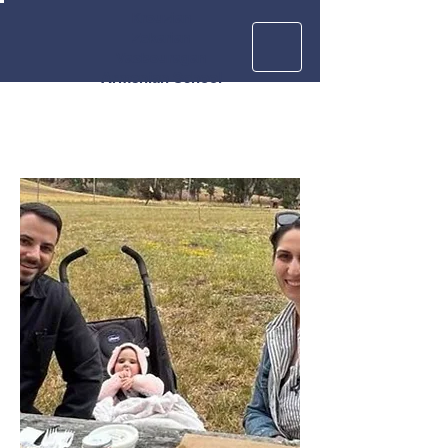
Krouzian
Zekarian
Vasbouragan
Armenian School