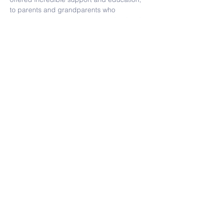
to parents and grandparents who 
volunteered on campus, such as hot lunch 
(another of her favorites!) or events 
throughout the year. KZV felt like a second 
home and was truly a special place.
Contact Us
Tel:
(415) 586-8686
Email:
kzvoffice@kzv.org
Address
825 Brotherhood Way
San Francisco, CA 94132