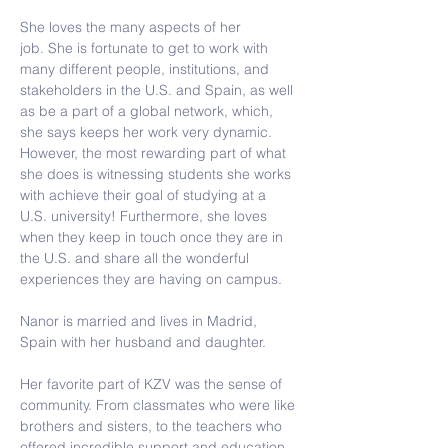
She loves the many aspects of her 
job. 
She is fortunate to get to work with 
many different people, institutions, and 
stakeholders in the U.S. and Spain, as well 
as be a part of a global network, which, 
she says keeps her work very dynamic. 
However, the most rewarding part of what 
she does is witnessing students she works 
with achieve their goal of studying at a 
U.S. university! Furthermore, she loves 
when they keep in touch once they are in 
the U.S. and share all the wonderful 
experiences they are having on campus.
Nanor is married and lives in Madrid, 
Spain with her husband and daughter.
Her favorite part of KZV was the sense of 
community. From classmates who were like 
brothers and sisters, to the teachers who 
offered incredible support and education, 