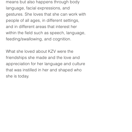
means but also happens through body 
language, facial expressions, and 
gestures. She loves that she can work with 
people of all ages, in different settings, 
and in different areas that interest her 
within the field such as speech, language, 
feeding/swallowing, and cognition. 
What she loved about KZV were the 
friendships she made and the love and 
appreciation for her language and culture 
that was instilled in her and shaped who 
she is today. 
Contact Us
Tel:
(415) 586-8686
Email:
kzvoffice@kzv.org