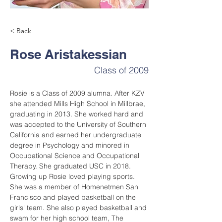
< Back
Rose Aristakessian
Class of 2009
Rosie is a Class of 2009 alumna. After KZV 
she attended Mills High School in Millbrae, 
graduating in 2013. She worked hard and 
was accepted to the University of Southern 
California and earned her undergraduate 
degree in Psychology and minored in 
Occupational Science and Occupational 
Therapy. She graduated USC in 2018. 
Growing up Rosie loved playing sports. 
She was a member of Homenetmen San 
Francisco and played basketball on the 
girls' team. She also played basketball and 
swam for her high school team, The 