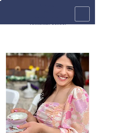
Krouzian
Zekarian
Vasbouragan
Armenian School