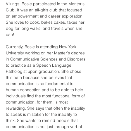
Vikings. Rosie participated in the Mentor's 
Club. It was an all-girls club that focused 
on empowerment and career exploration. 
She loves to cook, bakes cakes, takes her 
dog for long walks, and travels when she 
can!
Currently, Rosie is attending New York 
University working on her Master's degree 
in Communicative Sciences and Disorders 
to practice as a Speech Language 
Pathologist upon graduation. She chose 
this path because she believes that 
communication is so fundamental to 
human connection and to be able to help 
individuals find the most functional form of 
communication, for them, is most 
rewarding. She says that often the inability 
to speak is mistaken for the inability to 
think. She wants to remind people that 
communication is not just through verbal 