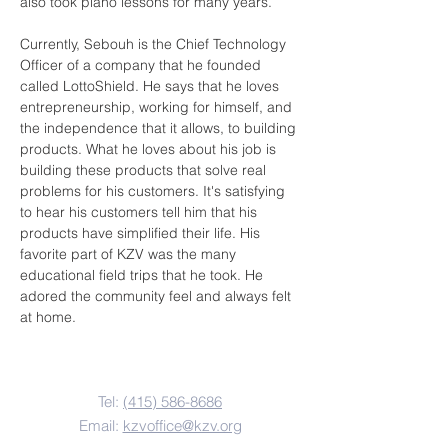
also took piano lessons for many years.
Currently, Sebouh is the Chief Technology 
Officer of a company that he founded 
called LottoShield. He says that he loves 
entrepreneurship, working for himself, and 
the independence that it allows, to building 
products. What he loves about his job is 
building these products that solve real 
problems for his customers. It's satisfying 
to hear his customers tell him that his 
products have simplified their life. His 
favorite part of KZV was the many 
educational field trips that he took. He 
adored the community feel and always felt 
at home.
Contact Us
Tel:
(415) 586-8686
Email:
kzvoffice@kzv.org