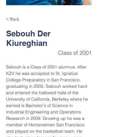
< Back
Sebouh Der
Kiureghian
Class of 2001
Sebouh is a Class of 2001 alumnus. After 
KZV he was accepted to St. Ignatius 
College Preparatory in San Francisco, 
graduating in 2005. Sebouh worked hard 
and entered the hallowed halls of the 
University of California, Berkeley where he 
earned is Bachelor's of Science in 
Industrial Engineering and Operations 
Research in 2009. Growing up he was a 
member of Homenetmen San Francisco 
and played on the basketball team. He 