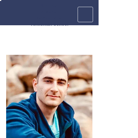
Krouzian
Zekarian
Vasbouragan
Armenian School