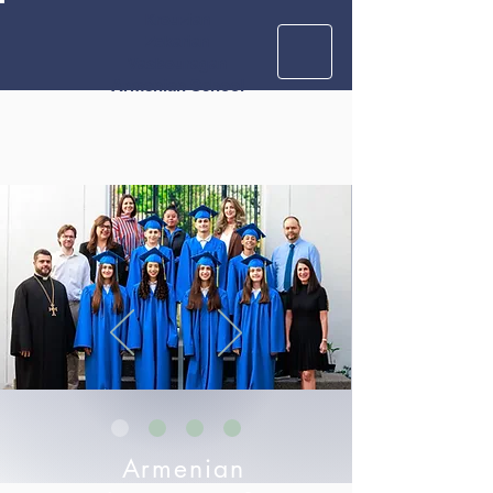
Krouzian
Zekarian
Vasbouragan
Armenian School
Armenian