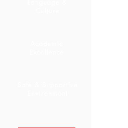
Language &
Culture
Academic
Excellence
Safe & Supportive
Environment