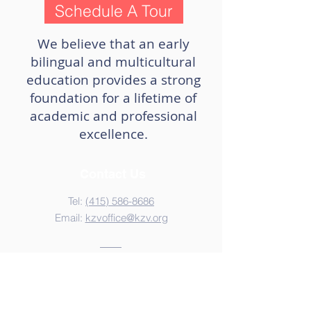
Schedule A Tour
We believe that an early
bilingual and multicultural
education provides a strong
foundation for a lifetime of
academic and professional
excellence.
Contact Us
Tel:
(415) 586-8686
Email:
kzvoffice@kzv.org
Address
825 Brotherhood Way