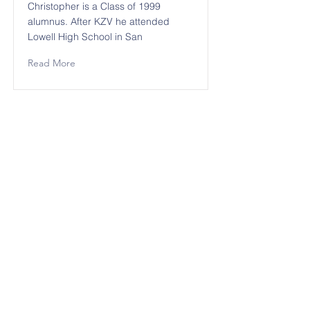
Christopher is a Class of 1999
alumnus. After KZV he attended
Lowell High School in San
Read More