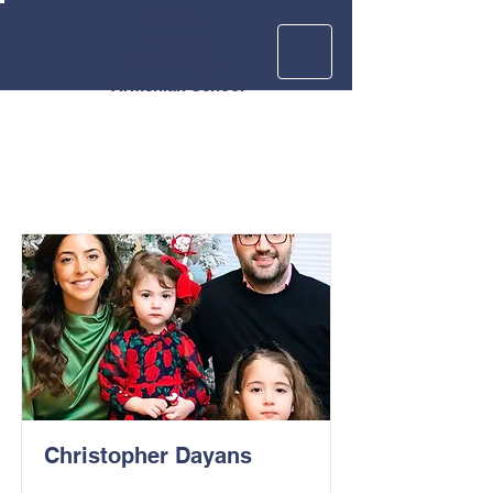
Krouzian
Zekarian
Vasbouragan
Armenian School
Christopher Dayans