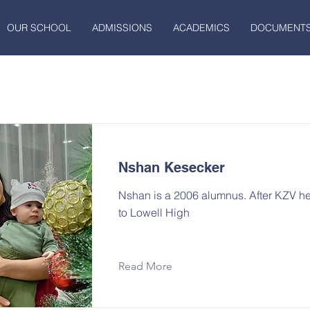
OUR SCHOOL
ADMISSIONS
ACADEMICS
DOCUMENT
Nshan Kesecker
Nshan is a 2006 alumnus. After KZV 
to Lowell High
Read More