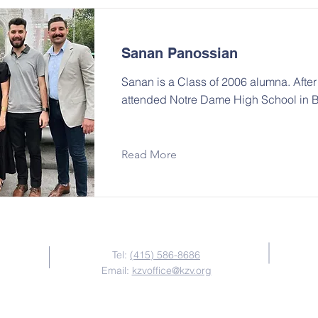
Sanan Panossian
Sanan is a Class of 2006 alumna. Afte
attended Notre Dame High School in 
Read More
Contact Us
Tel:
(415) 586-8686
Email:
kzvoffice@kzv.org