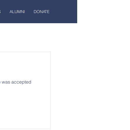
S
ALUMNI
DONATE
he was accepted