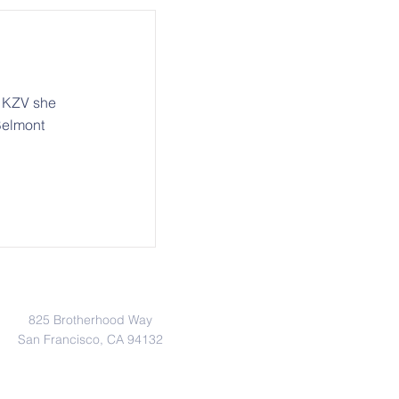
r KZV she
Belmont
Address
825 Brotherhood Way
San Francisco, CA 94132