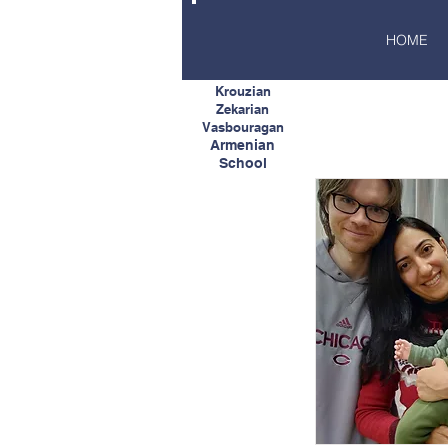
HOME
Krouzian
Zekarian
Vasbouragan
Armenian
School