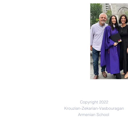
Copyright 2022
Krouzian-Zekarian-Vasbouragan
Armenian School